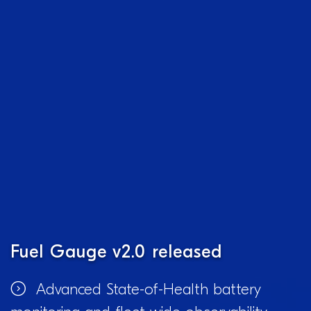
Fuel Gauge v2.0 released
Advanced State-of-Health battery