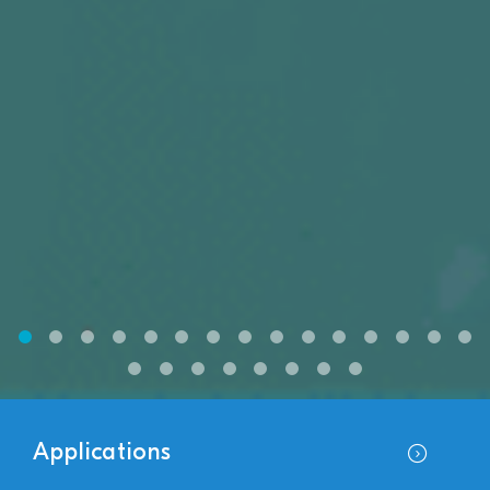
Applications