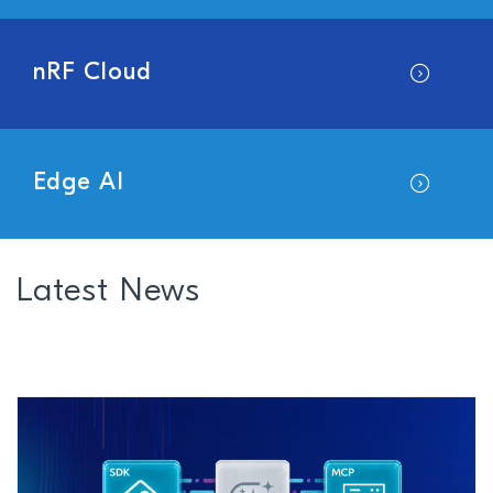
nRF Cloud
Edge AI
Latest News