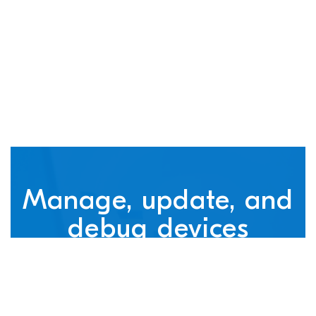
connected devices
Manage, update, and
debug devices
nRF Cloud, powered by