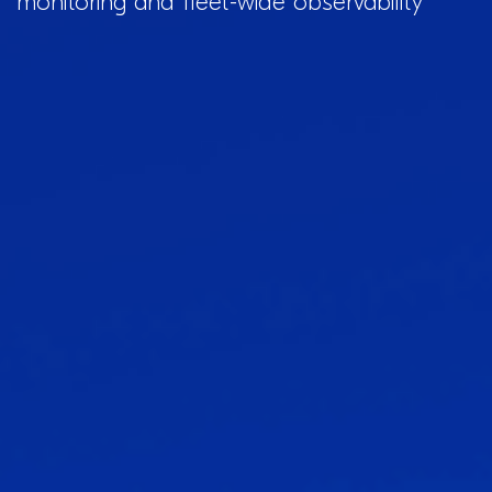
monitoring and fleet-wide observability