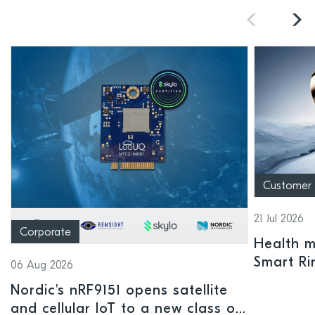
Customer
21 Jul 2026
Corporate
Health mo
Smart Ri
06 Aug 2026
Nordic's nRF9151 opens satellite
and cellular IoT to a new class of