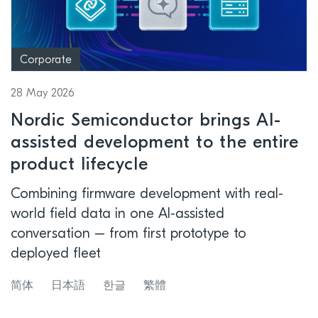
Corporate
28 May 2026
Nordic Semiconductor brings AI-
assisted development to the entire
product lifecycle
Combining firmware development with real-
world field data in one AI-assisted
conversation – from first prototype to
deployed fleet
简体
日本語
한글
繁體