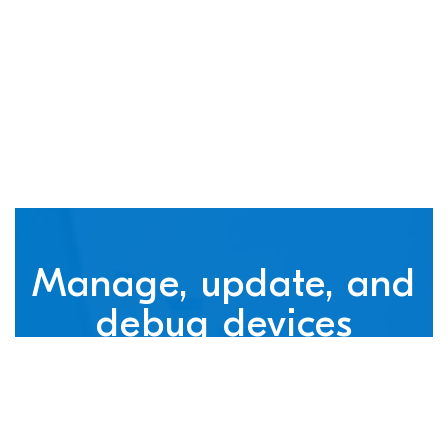
connected devices
Manage, update, and
debug devices
nRF Cloud, powered by