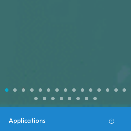
Applications