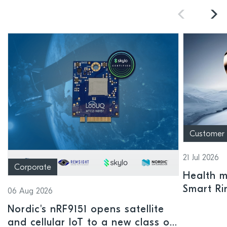
Customer
21 Jul 2026
Corporate
Health mo
Smart Ri
06 Aug 2026
Nordic's nRF9151 opens satellite
and cellular IoT to a new class of