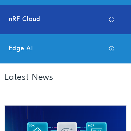
nRF Cloud
Edge AI
Latest News