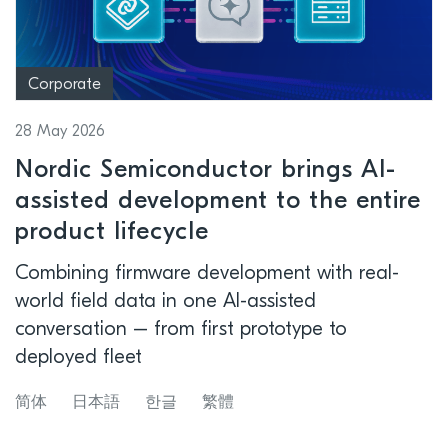
Corporate
28 May 2026
Nordic Semiconductor brings AI-
assisted development to the entire
product lifecycle
Combining firmware development with real-
world field data in one AI-assisted
conversation – from first prototype to
deployed fleet
简体
日本語
한글
繁體