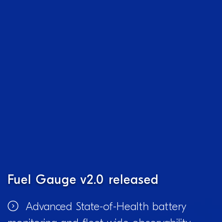
Fuel Gauge v2.0 released
Advanced State-of-Health battery