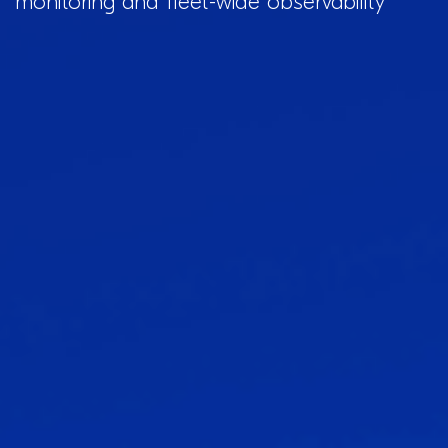
monitoring and fleet-wide observability