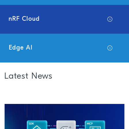
nRF Cloud
Edge AI
Latest News