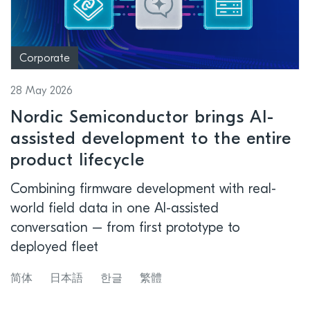
Corporate
28 May 2026
Nordic Semiconductor brings AI-
assisted development to the entire
product lifecycle
Combining firmware development with real-
world field data in one AI-assisted
conversation – from first prototype to
deployed fleet
简体
日本語
한글
繁體