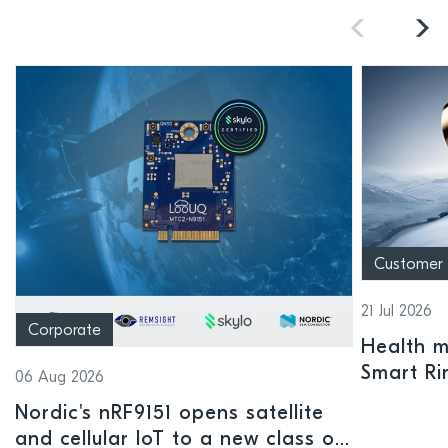
Customer
21 Jul 2026
Corporate
Health mo
Smart Ri
06 Aug 2026
Nordic's nRF9151 opens satellite
and cellular IoT to a new class of