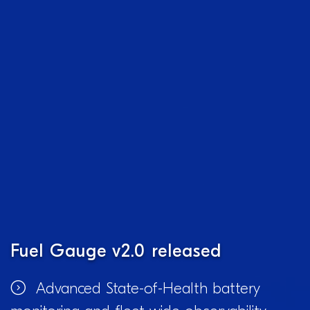
Fuel Gauge v2.0 released
Advanced State-of-Health battery