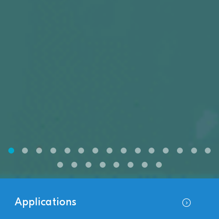
Applications