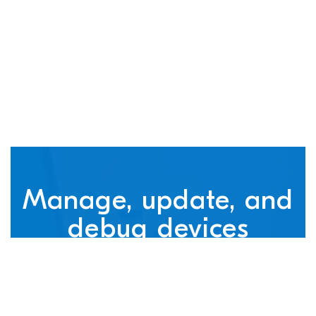
connected devices
Manage, update, and
debug devices
nRF Cloud, powered by