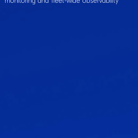
monitoring and fleet-wide observability