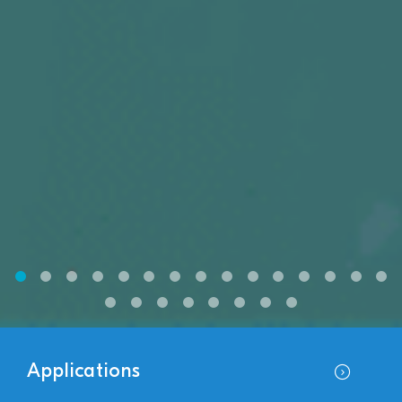
Applications