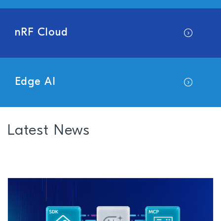
nRF Cloud
Edge AI
Latest News