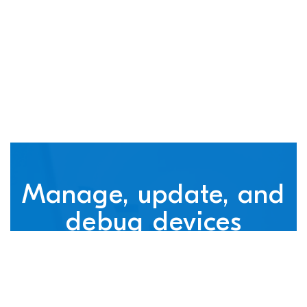
connected devices
Manage, update, and
debug devices
nRF Cloud, powered by