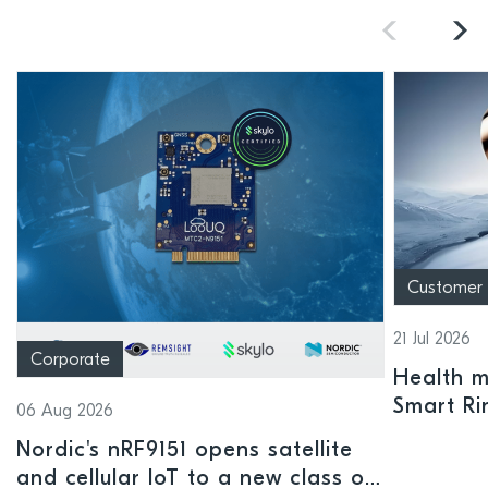
Customer
21 Jul 2026
Corporate
Health mo
Smart Ri
06 Aug 2026
Nordic's nRF9151 opens satellite
and cellular IoT to a new class of