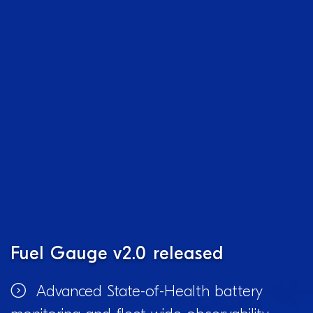
Fuel Gauge v2.0 released
Advanced State-of-Health battery