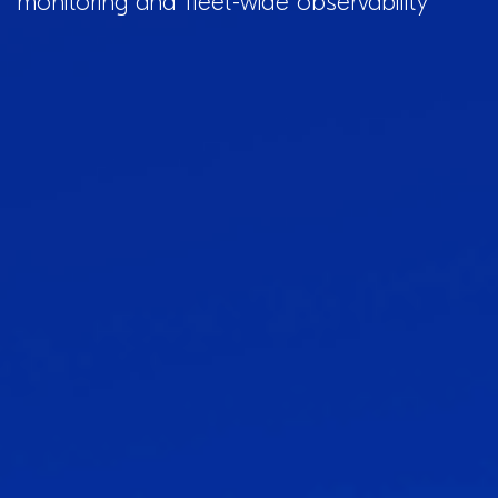
monitoring and fleet-wide observability