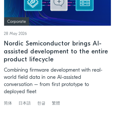
Corporate
28 May 2026
Nordic Semiconductor brings AI-
assisted development to the entire
product lifecycle
Combining firmware development with real-
world field data in one AI-assisted
conversation – from first prototype to
deployed fleet
简体
日本語
한글
繁體