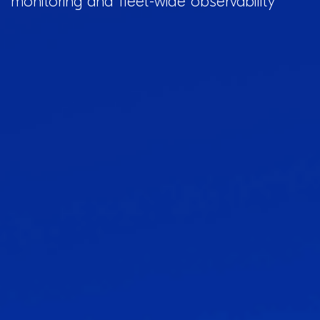
monitoring and fleet-wide observability