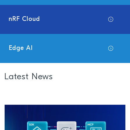
nRF Cloud
Edge AI
Latest News