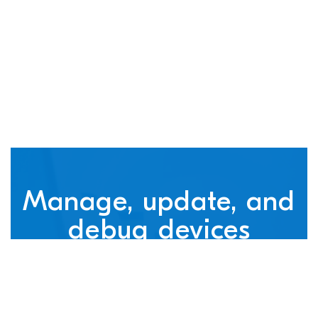
connected devices
Manage, update, and
debug devices
nRF Cloud, powered by