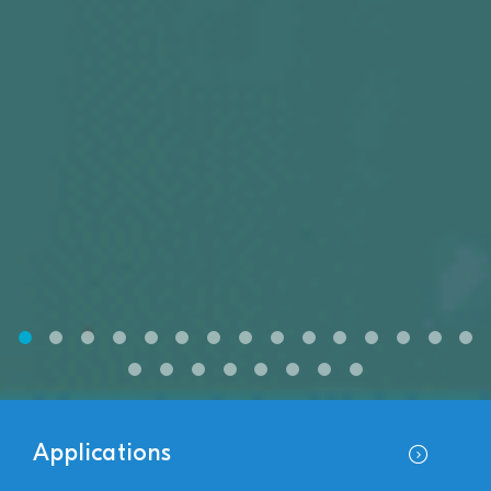
Applications