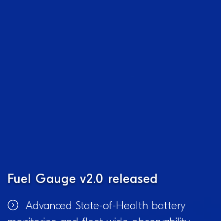
Fuel Gauge v2.0 released
Advanced State-of-Health battery