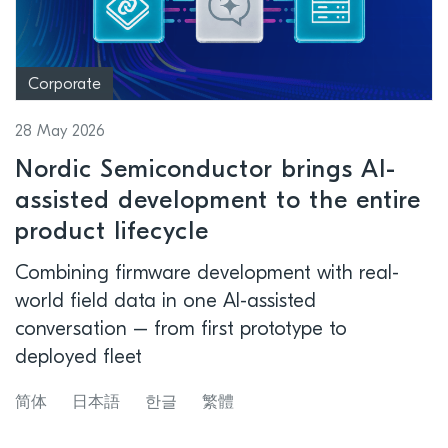
Corporate
28 May 2026
Nordic Semiconductor brings AI-
assisted development to the entire
product lifecycle
Combining firmware development with real-
world field data in one AI-assisted
conversation – from first prototype to
deployed fleet
简体
日本語
한글
繁體