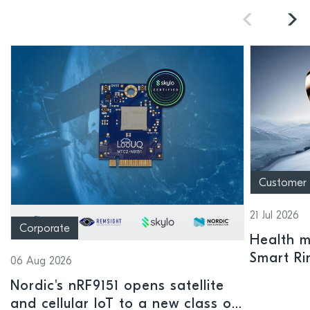
Customer
21 Jul 2026
Corporate
Health mo
Smart Ri
06 Aug 2026
Nordic's nRF9151 opens satellite
and cellular IoT to a new class of